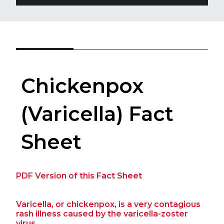
Chickenpox
(Varicella) Fact
Sheet
PDF Version of this
Fact Sheet
Varicella, or chickenpox, is a very contagious
rash illness caused by the varicella-zoster
virus