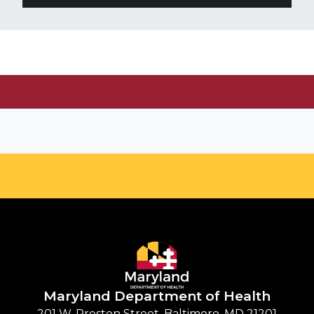
Maryland Department of
Health
201 W. Preston Street, Baltimore, MD 21201