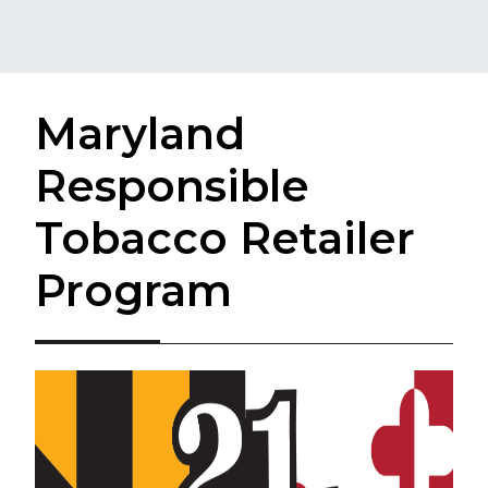
Maryland
Responsible
Tobacco Retailer
Program