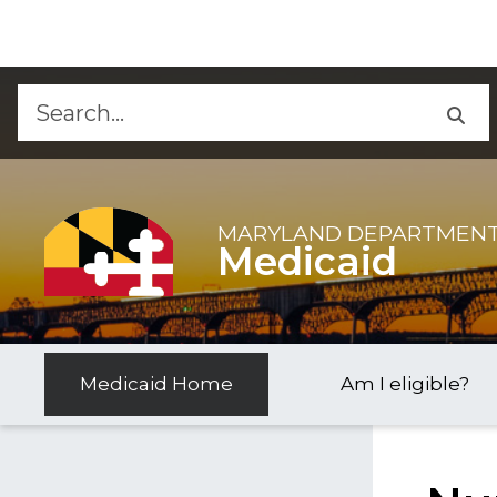
Skip to Content
Accessibility Information
MARYLAND DEPARTMENT
Medicaid
Medicaid Home
Am I eligible?