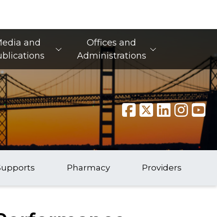
edia and
Offices and
blications
Administrations
Supports
Pharmacy
Providers