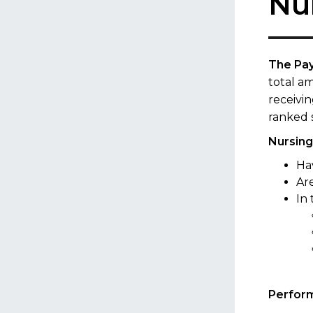
Nu
The Pa
total am
receivin
ranked 
Nursing 
Ha
Ar
In
Perform