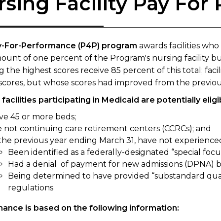
rsing Facility Pay Fo
y-For-Performance (P4P) program
awards facilities who
ount of one percent of the Program's nursing facility bud
g the highest scores receive 85 percent of this total; faci
scores, but whose scores had improved from the previous 
facilities participating in Medicaid are potentially elig
ve 45 or more beds;
e not continuing care retirement centers (CCRCs); and
 the previous year ending March 31, have not experienced
Been identified as a federally-designated “special focus
Had a denial
of payment for new admissions (DPNA) b
Being determined to have provided “substandard qualit
regulations
ance is based on the following information: