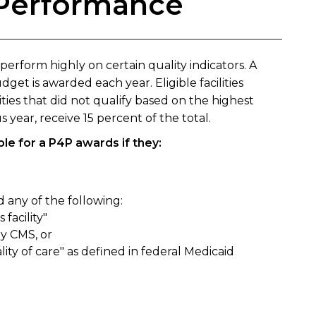
r Performance
 perform highly on certain quality indicators. A
get is awarded each year. Eligible facilities
lities that did not qualify based on the highest
year, receive 15 percent of the total.
ible for a P4P awards if they:
 any of the following:
 facility"
y CMS, or
y of care" as defined in federal Medicaid