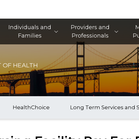
Main Navigation
Individuals and
Providers and
M
Families
Professionals
Pu
 OF HEALTH
HealthChoice
Long Term Services and 