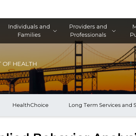
Main Navigation
Individuals and
Providers and
M
Families
Professionals
Pu
 OF HEALTH
HealthChoice
Long Term Services and 