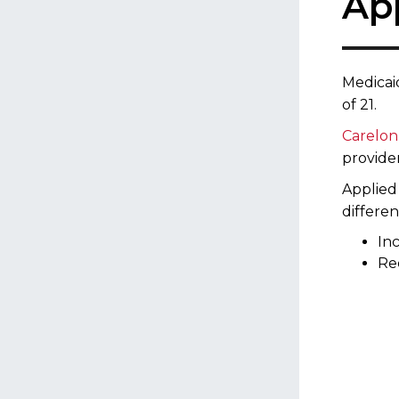
Ap
Medicai
of 21.
Care​lo
provider
Applied
differen
Inc
Re