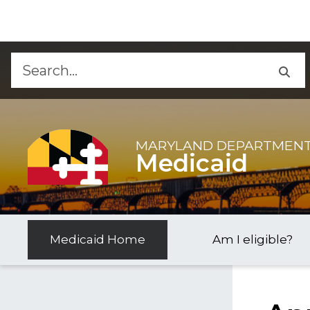
Skip to Content
Accessibility Information
MARYLAND DEPARTMENT
Medicaid
Medicaid Home
Am I eligible?