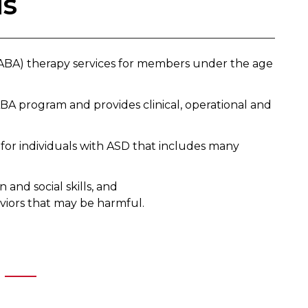
is
 (ABA) therapy services for members under the age
BA program and provides clinical, operational and
for individuals with ASD that includes many
and social skills, and
viors that may be harmful.