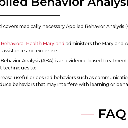
plied Behavior Analys
d covers medically necessary Applied Behavior Analysis
n Behavioral Health Maryland​
administers the Maryland A
 assistance and expertise.
 Behavior Analysis (ABA) is an evidence-based treatment 
t techniques to:
rease useful or desired behaviors such as communication 
duce behaviors that may interfere with learning or beha
FAQ