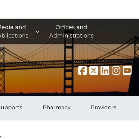
edia and
Offices and
blications
Administrations
Supports
Pharmacy
Providers