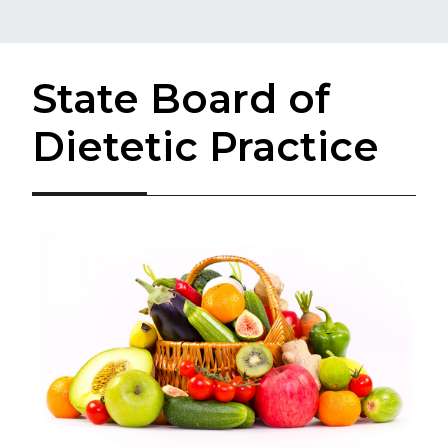
State Board of
Dietetic Practice