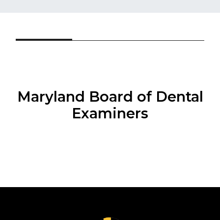
Maryland Board of Dental
Examiners