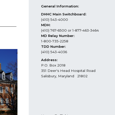
General Information:
DHHC Main Switchboard:
(410) 543-4000
MDH:
(410) 767-6500 or 1-877-463-3464
MD Relay Number:
1-800-735-2258
TDD Number:
(410) 543-4036
Address:
P.O. Box 2018
351 Deer's Head Hospital Road
Salisbury, Maryland 21802