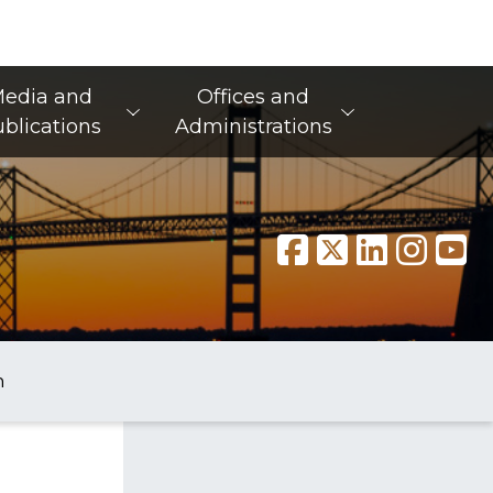
edia and
Offices and
blications
Administrations
n