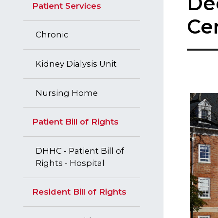
De
Patient Services
Ce
Chronic
Kidney Dialysis Unit
Nursing Home
Patient Bill of Rights
DHHC - Patient Bill of
Rights - Hospital
Resident Bill of Rights