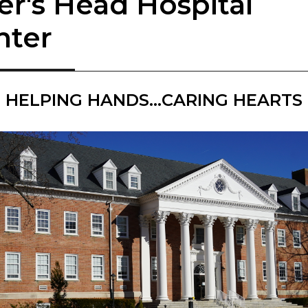
er's Head Hospital
nter
HELPING HANDS...CARING HEARTS