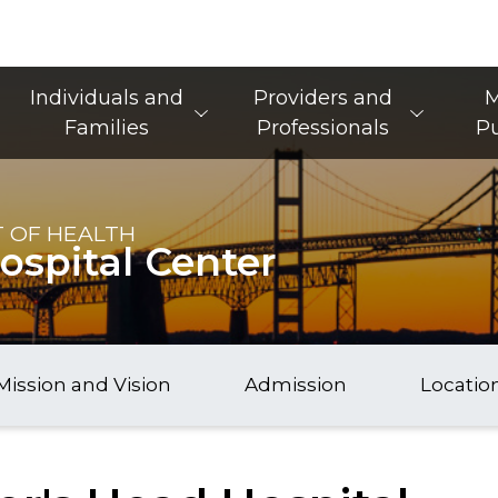
Main Navigation
Individuals and
Providers and
M
Families
Professionals
Pu
 OF HEALTH
ospital Center
Mission and Vision
Admission
Locatio