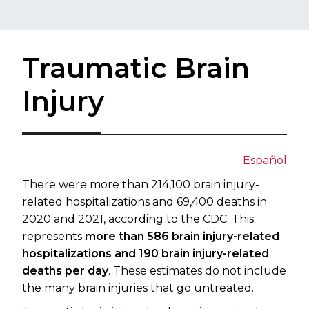
Traumatic Brain
Injury
Español​​
There were more than 214,100 brain injury-
related hospitalizations and 69,400 deaths in
2020 and 2021, according to the CDC. This
represents
more than 586 brain injury-related
hospitalizations and 190 brain injury-related
deaths per day
. These estimates do not include
the many brain injuries that go untreated.