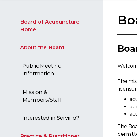
Bo
Board of Acupuncture
Home
Boa
About the Board
Public Meeting
Welcome
Information
The miss
licensur
Mission &
ac
Members/Staff
aur
ac
Interested in Serving?
The Boar
permitt
Practice & Practitioner