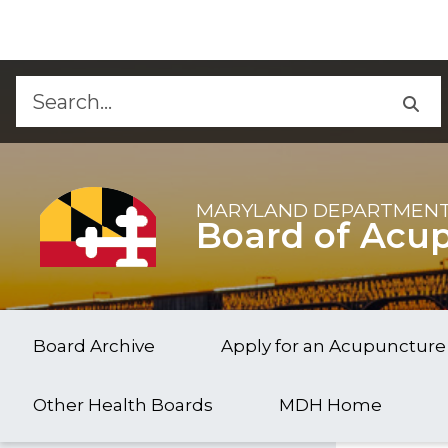
Skip to Content
Accessibility Information
MARYLAND DEPARTMENT
Board of Acu
Board Archive
Apply for an Acupuncture
Other Health Boards
MDH Home