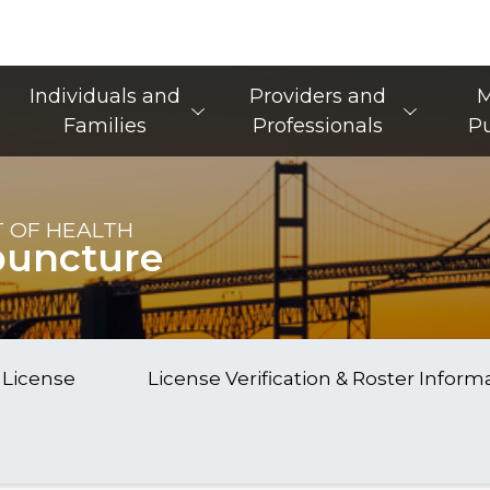
Main Navigation
Individuals and
Providers and
M
Families
Professionals
Pu
 OF HEALTH
puncture
 License
License Verification & Roster Inform