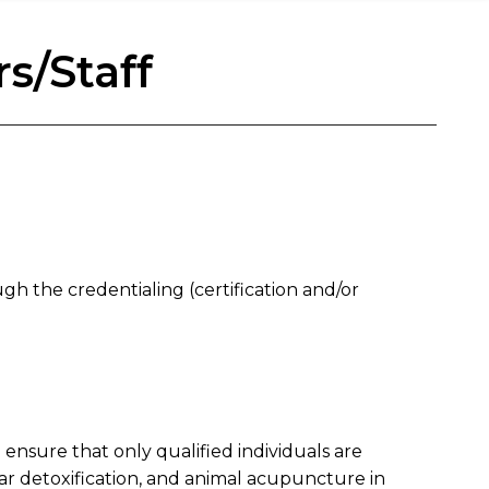
s/Staff
gh the credentialing (certification and/or
 ensure that only qualified individuals are
ar detoxification, and animal acupuncture in