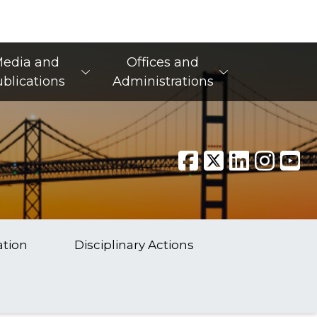
edia and
Offices and
blications
Administrations
ation
Disciplinary Actions