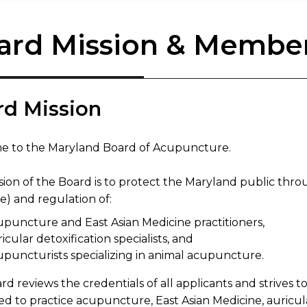
ard Mission & Member
rd Mission
 to the Maryland Board of Acupuncture.
ion of the Board is to protect the Maryland public throu
e) and regulation of:
upuncture and East Asian Medicine practitioners,
icular detoxification specialists, and
upuncturists specializing in animal acupuncture.
d reviews the credentials of all applicants and strives to
ed to practice acupuncture, East Asian Medicine, auricul