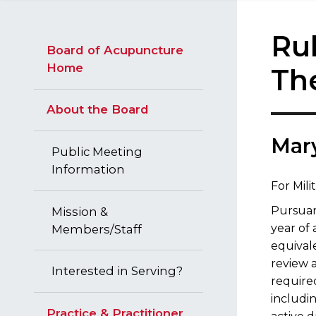
Rul
Board of Acupuncture
Home
Th
About the Board
​Mar
Public Meeting
Information
For Mil
Pursua
Mission &
year of 
Members/Staff
equival
review a
Interested in Serving?
required
includin
Practice & Practitioner