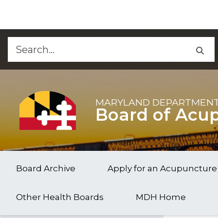
d
Skip to Content
Accessibility Information
MARYLAND DEPARTMENT
Board of Acu
Board Archive
Apply for an Acupuncture
Other Health Boards
MDH Home