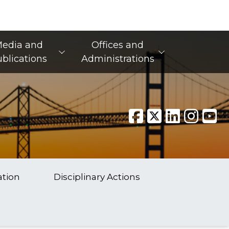
edia and
Offices and
blications
Administrations
ation
Disciplinary Actions