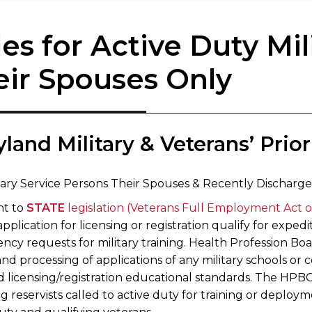
es for Active Duty Mil
eir Spouses Only
yland ​Military & Veterans’ Priori
itary Service Persons Their Spouses & Recently Discharg
nt to
STATE
legislation (Veterans Full Employment Act o
application for licensing or registration qualify for expe
ency requests for military training. Health Profession B
nd processing of applications of any military schools or 
 licensing/registration educational standards. The HPBCs
g reservists called to active duty for training or deploy