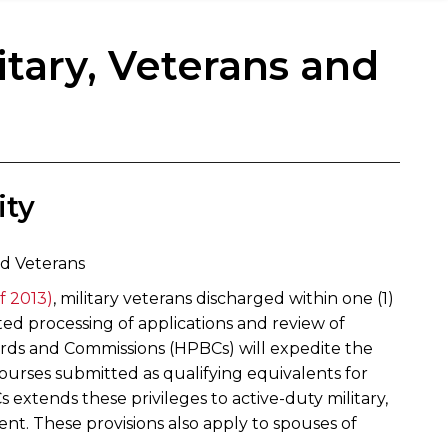
itary, Veterans and
ty​
ed Veterans
f 2013)
, military veterans discharged within one (1)
dited processing of applications and review of
oards and Commissions (HPBCs) will expedite the
courses submitted as qualifying equivalents for
 extends these privileges to active-duty military,
ment. These provisions also apply to spouses of