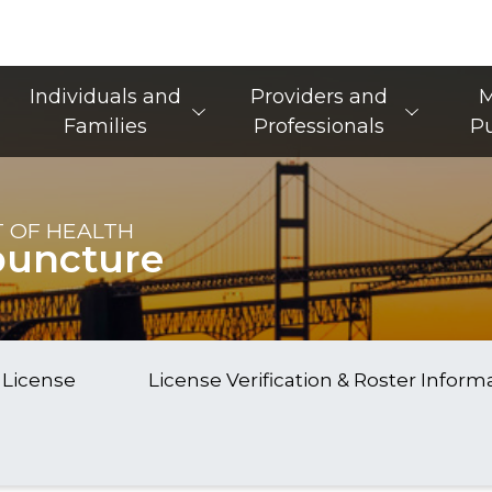
Main Navigation
Individuals and
Providers and
M
Families
Professionals
Pu
 OF HEALTH
puncture
 License
License Verification & Roster Inform