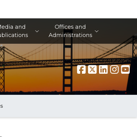
edia and
Offices and
blications
Administrations
s