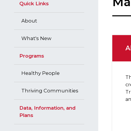
Ma
Quick Links
About
What's New
A
Programs
Healthy People
Th
cr
Thriving Communities
Tr
an
Data, Information, and
Plans