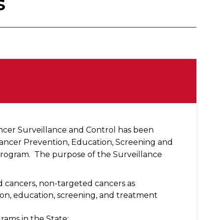
s
ancer Surveillance and Control has been
Cancer Prevention, Education, Screening and
rogram. The purpose of the Surveillance
ed cancers, non-targeted cancers as
n, education, screening, and treatment
ams in the State;