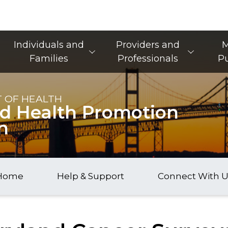
Main Navigation
Individuals and
Providers and
M
Families
Professionals
Pu
 OF HEALTH
nd Health Promotion
n
Home
Help & Support
Connect With U