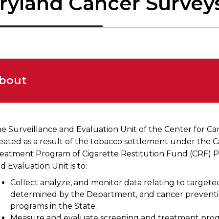
ryland Cancer Survey
bout
e Surveillance and Evaluation Unit of the Center for C
eated as a result of the tobacco settlement under the 
eatment Program of Cigarette Restitution Fund (CRF) P
d Evaluation Unit is to:
Collect analyze, and monitor data relating to target
determined by the Department, and cancer preventio
programs in the State;
Measure and evaluate screening and treatment progr