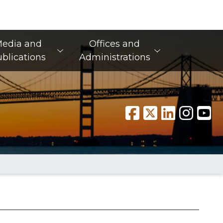
edia and
Offices and
blications
Administrations