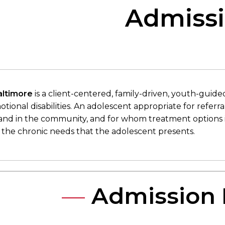
Admissi
altimore
is a client-centered, family-driven, youth-guid
tional disabilities. An adolescent appropriate for referr
 and in the community, and for whom treatment options 
 the chronic needs that the adolescent presents.​​
Admission 