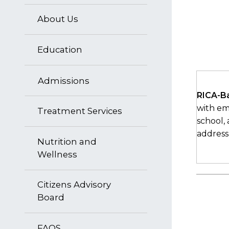
About Us
Education
Admissions
RICA-B
with emo
Treatment Services
school,
address
Nutrition and
Wellness
Citizens Advisory
Board
FAQS