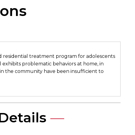
ons​
ed residential treatment program for adolescents
al exhibits problematic behaviors at home, in
in the community have been insufficient to
Details