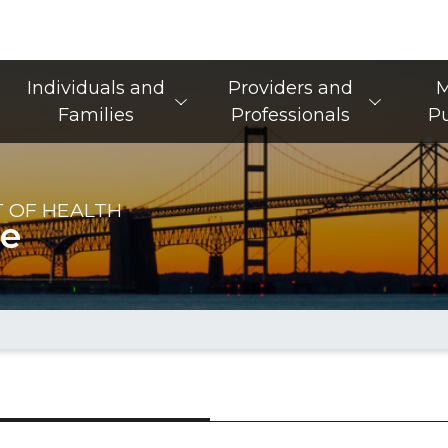
Main Navigation
Individuals and
Providers and
M
Families
Professionals
Pu
 OF HEALTH
re