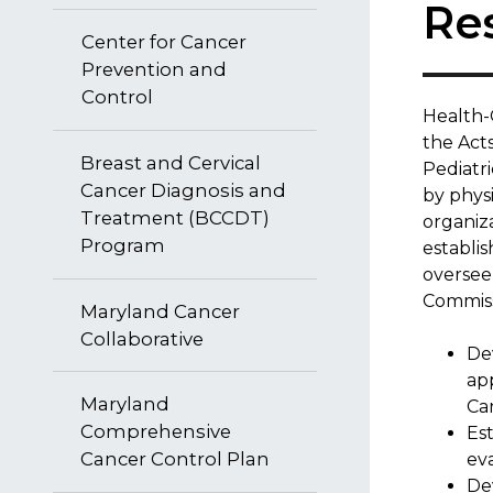
Re
Center for Cancer
Prevention and
Control
​Health-
the Acts
Breast and Cervical
Pediatr
Cancer Diagnosis and
by physi
Treatment (BCCDT)
organiz
Program
establi
oversee
Commissi
Maryland Cancer
Collaborative
Dev
app
Maryland
Ca
Comprehensive
Es
Cancer Control Plan
eva
Dev