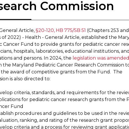
search Commission
General Article,
§20-120, HB 775/SB 51
(Chapters 253 and
 of 2022) - Health - General Article, established the Mar
ic Cancer Fund to provide grants for pediatric cancer re
cians, hospitals, laboratories, educational institutions, an
ations and persons. In 2024, the
legislation was amende
sh the Maryland Pediatric Cancer Research Commission t
 the award of competitive grants from the Fund. The
on is also directed to:
elop criteria, standards, and requirements for the revie
lications for pediatric cancer research grants from the P
ncer Fund
tablish procedures and guidelines to be used in the revi
luation, ranking, and rating of the research grant propo
elop criteria and a process for reviewing grant applicati