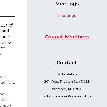
Meetings
Meetings​
 254 of
yland
Council Me​mbers
search
d other
d
to
o
Contac​t
Sadie Peters
w of
201 West Preston St. #302B
ediatric
Baltimore, MD 21201​
ew,
pediatric.cancer@maryland.gov
sals
ons to