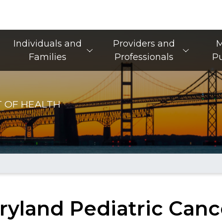
Main Navigation
Individuals and
Providers and
M
Families
Professionals
Pu
 OF HEALTH
ryland Pediatric Canc