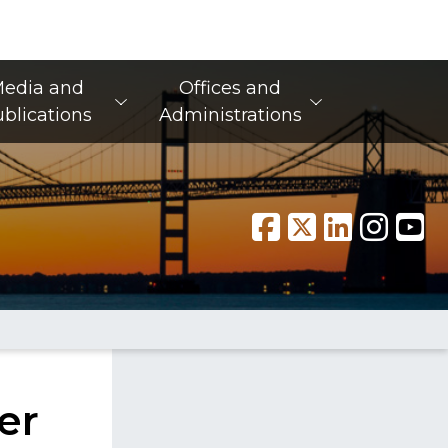
edia and
Offices and
blications
Administrations
er