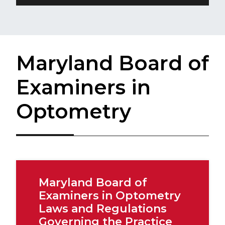
Maryland Board of
Examiners in
Optometry
Maryland Board of
Examiners in Optometry
Laws and Regulations
Governing the Practice