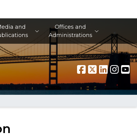
edia and
Offices and
blications
Administrations
on