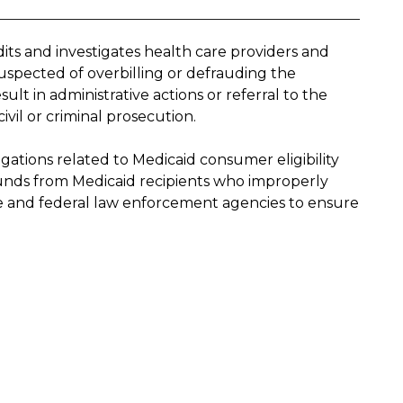
its and investigates health care providers and
spected of overbilling or defrauding the
t in administrative actions or referral to the
ivil or criminal prosecution.
gations related to Medicaid consumer eligibility
 funds from Medicaid recipients who improperly
ate and federal law enforcement agencies to ensure