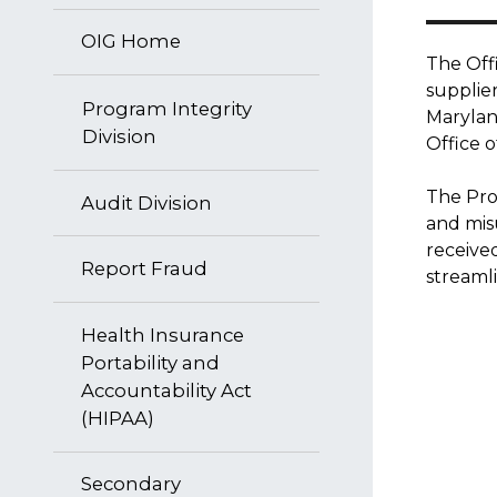
OIG Home
The Offi
supplie
Program Integrity
Maryland
Division
Office o
The Prog
Audit Division
and mis
receive
Report Fraud
streaml
Health Insurance
Portability and
Accountability Act
(HIPAA)
Secondary