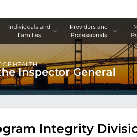
Main Navigation
Individuals and
Providers and
M
Families
Professionals
Pu
 OF HEALTH
the Inspector General
gram Integrity Divisi