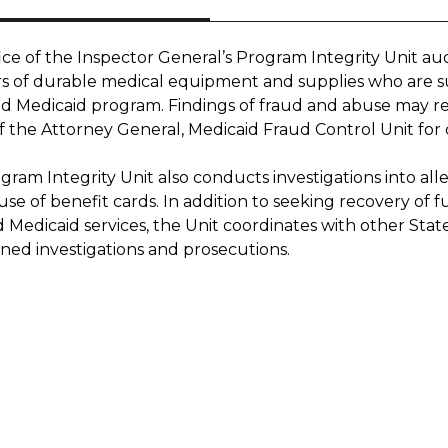
ce of the Inspector General’s Program Integrity Unit aud
rs of durable medical equipment and supplies who are su
 Medicaid program. Findings of fraud and abuse may resul
f the Attorney General, Medicaid Fraud Control Unit for c
ram Integrity Unit also conducts investigations into alle
use of benefit cards. In addition to seeking recovery of
d Medicaid services, the Unit coordinates with other St
ined investigations and prosecutions.