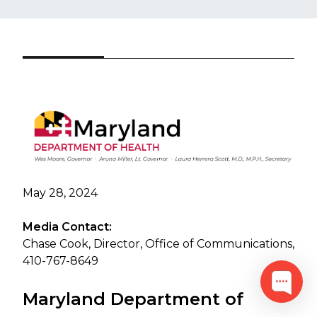
May 28, 2024
Media Contact:
Chase Cook, Director, Office of Communications,
410-767-8649
Maryland Department of