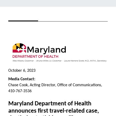
October
6
, 2023
Media Contact:
Chase Cook, Acting Director, Office of Communications,
410-767-3536
Maryland Department of Health
announces first travel-related case,