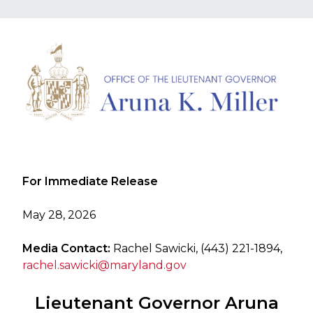
​For Immediate Release
May 28, 2026
Media Contact:
Rachel Sawicki, (443) 221-1894,
rachel.sawicki@maryland.gov
Lieutenant Governor Aruna