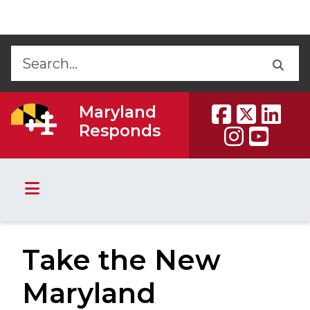
Skip to Content
Accessibility Information
Back
Back
Maryland
Responds
Take the New
Maryland