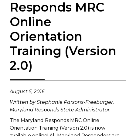
Responds MRC
Online
Orientation
Training (Version
2.0)
​August 5, 2016
Written by
Stephanie Parsons-Freeburger,
Maryland Responds State Administrator.
The Maryland Responds MRC Online
Orientation Training (Version 2.0) is now
available online! All Maryland Responders are