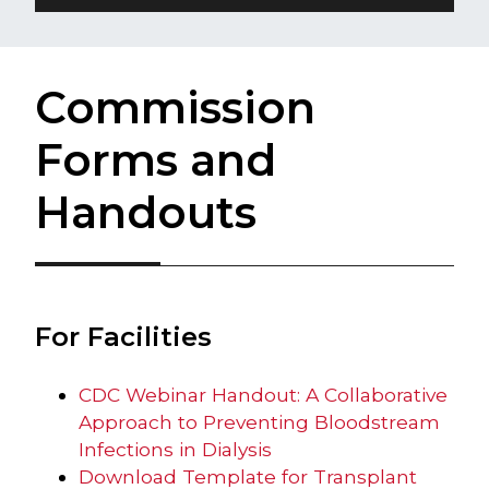
Commission
Forms and
Handouts
For Facilities​
CDC Webinar Handout: A Collaborative
Approach to Preventing Bloodstream
Infections in Dialysis
Download Template for Transplant