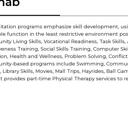
hab
litation programs emphasize skill development, us
le function in the least restrictive environment po
ty Living Skills, Vocational Readiness, Task Skills, 
veness Training, Social Skills Training, Computer Skil
on, Health and Wellness, Problem Solving, Conflict
ity-based programs include Swimming, Community S
, Library Skills, Movies, Mall Trips, Hayrides, Ball G
t provides part-time Physical Therapy services to ref