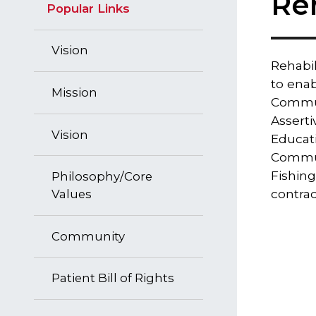
Re
Popular Links
Vision
​Rehabi
to enab
Mission
Communi
Asserti
Vision
Educati
Commun
Fishing
Philosophy/Core
contrac
Values
Community
Patient Bill of Rights