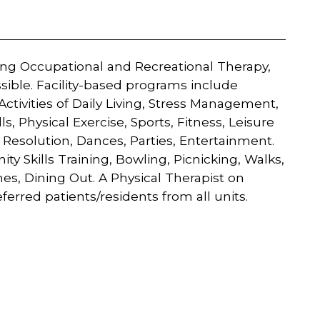
ing Occupational and Recreational Therapy,
ssible. Facility-based programs include
Activities of Daily Living, Stress Management,
ls, Physical Exercise, Sports, Fitness, Leisure
 Resolution, Dances, Parties, Entertainment.
kills Training, Bowling, Picnicking, Walks,
ames, Dining Out. A Physical Therapist on
erred patients/residents from all units.​