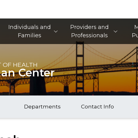
Main Navigation
Individuals and
Providers and
M
Families
Professionals
Pu
 OF HEALTH
nan Center
Departments
Contact Info