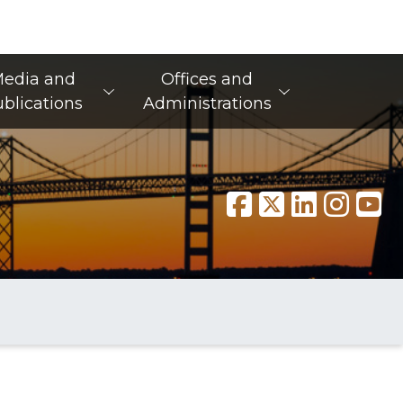
edia and
Offices and
blications
Administrations