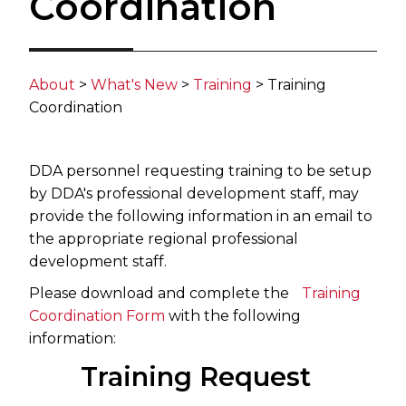
Coordination
About
>
What's New
>​
Training
​> Training
Coordination​​
DDA personnel requesting training to be setup
by DDA's professional development staff, may
provide the following information in an email to
the appropriate regional professional
development staff.
Please download and complete the
Training
Coordination Form
with the following
information:
Training Request