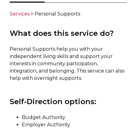
Services
​> Personal Supports​
What does this service do?
Personal Supports help you with your
independent living skills and support your
interests in community participation,
integration, and belonging. This service can also
help with overnight supports.​ ​
Self-Direction ​​options:
Budget Authority
Employer Authority​