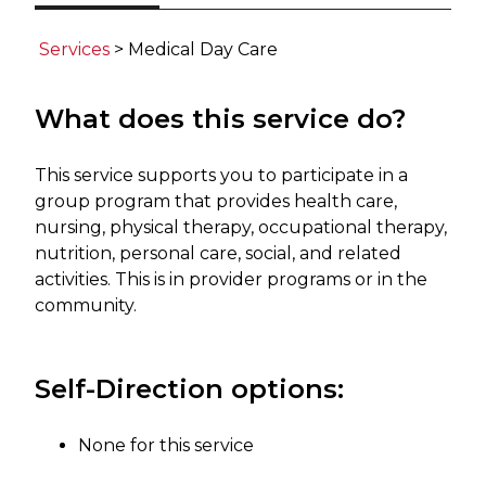
​​​​​​​
Services
​> Medical Day Care​
What does this service do?
This service supports you to participate in a
group program that provides health care,
nursing, physical therapy, occupational therapy,
nutrition, personal care, social, and related
activities. This is in provider programs or in the
community. ​
Self-Direction options:
None for this service ​​