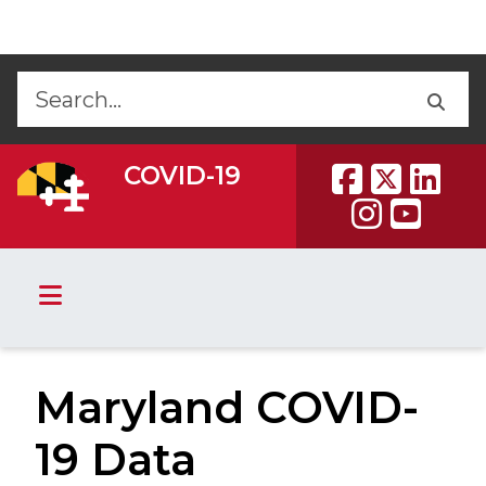
Skip to Content
Accessibility Information
Back
Back
COVID-19
Maryland COVID-
19 Data