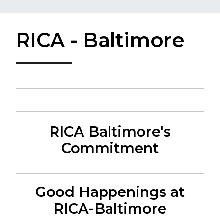
RICA - Baltimore
RICA Baltimore's
Commitment
Good Happenings at
RICA-Baltimore