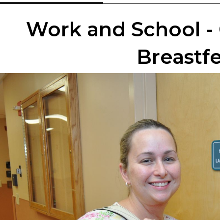
Work and School - 
Breastf