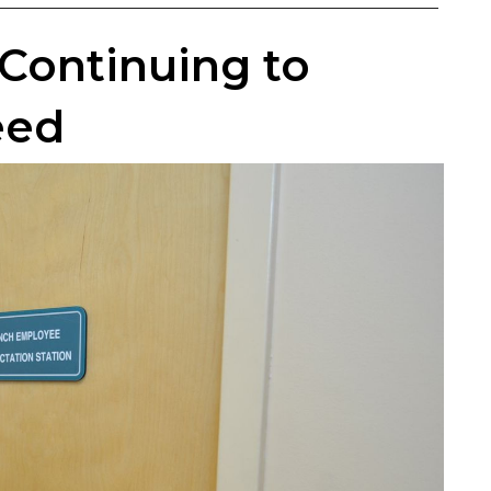
Continuing to
eed