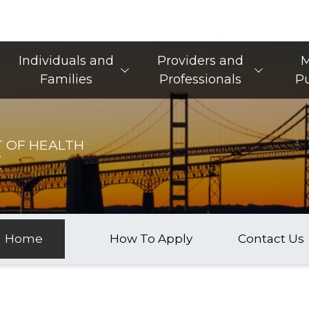
Main Navigation
Individuals and
Providers and
M
Families
Professionals
Pu
 OF HEALTH
C
Home
How To Apply
Contact Us