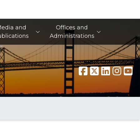
edia and
Offices and
blications
Administrations