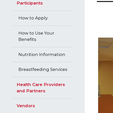
Participants
How to Apply
How to Use Your
Benefits
Nutrition Information
Breastfeeding Services
Health Care Providers
and Partners
Vendors