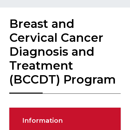
Breast and
Cervical Cancer
Diagnosis and
Treatment
(BCCDT) Program
Information