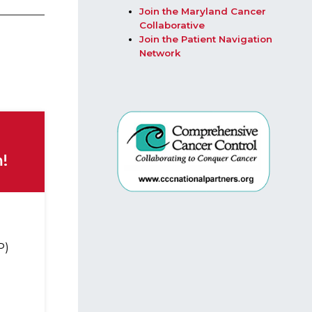
Join the Maryland Cancer
Collaborative​
Join the Patient Navigation
Network
!
P)