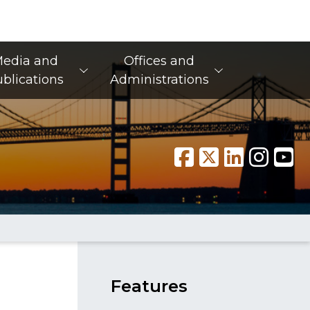
edia and
Offices and
blications
Administrations
Features