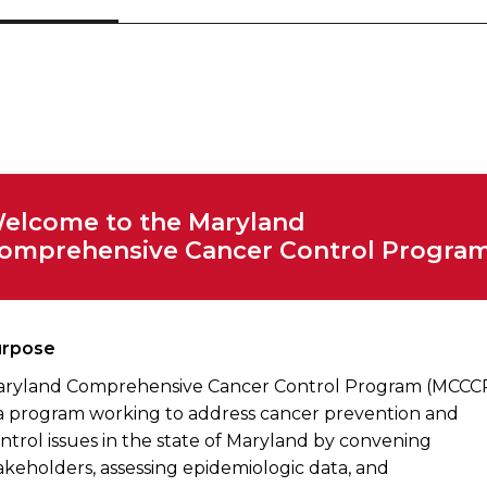
elcome to the Maryland
omprehensive Cancer Control Program
urpose
ryland Comprehensive Cancer Control Program (MCCC
 a program working to address cancer prevention and
ntrol issues in the state of Maryland by convening
akeholders, assessing epidemiologic data, and