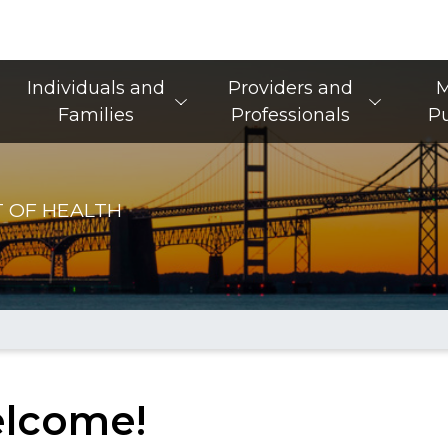
Main Navigation
Individuals and
Providers and
M
Families
Professionals
Pu
 OF HEALTH
lcome!