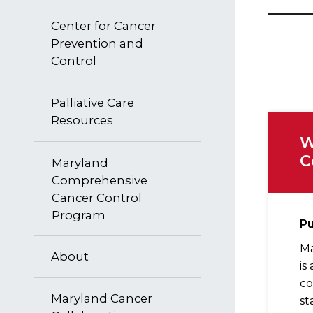
Center for Cancer
Prevention and
Control
Palliative Care
Resources
W
C
Maryland
Comprehensive
Cancer Control
Program
P
Ma
About
is
co
Maryland Cancer
st