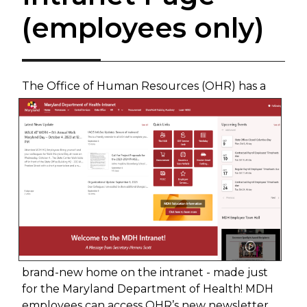
(employees only)
The Office of Human Resources (OHR) has a
brand-new home on the intranet - made just
for the Maryland Department of Health! MDH
employees can access OHR’s new newsletter,