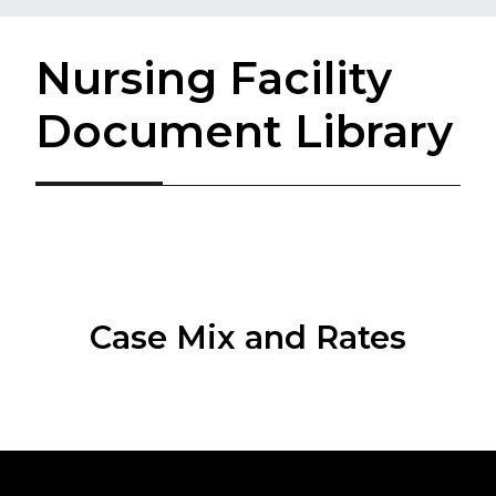
Nursing Facility
Document Library
Case Mix and Rates