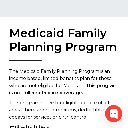
Medicaid Family
Planning Program
The Medicaid Family Planning Program is an
income based, limited benefits plan for those
who are not eligible for Medicaid.
This program
is not full health care coverage.
The program is free for eligible people of all
ages. There are no premiums, deductibles, or
copays for services or birth control.