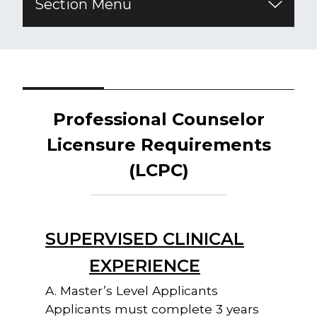
Section Menu
Professional Counselor
Licensure
Requirements
(LCPC)
SUPERVISED CLINICAL
EXPERIENCE
A. Master’s Level Applicants
Applicants must complete 3 years